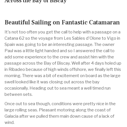
Across the Bay of Biscay
Beautiful Sailing on Fantastic Catamaran
It's not too often you get the call to help with a passage on a
Catana 62 so the voyage from Les Sables d'Olone to Vigo in
Spain was going to be an interesting passage. The owner
Paul was a little light handed and so I answered the call to
add some experience to the crew and assist him with the
passage across the Bay of Biscay. Well after 4 days holed up
in Ribadeo because of high winds offshore, we finally left this
morning. There was a bit of excitement on board as the large
swell looked like it was closing out across the bay
occasionally. Heading out to sea meant a well timed run
between sets.
Once out to sea though, conditions were pretty nice in the
large rolling seas. Pleasant motoring along the coast of
Galacia after we pulled them main down cause of a lack of
wind.