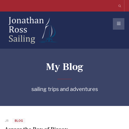
My Blog
sailing trips and adventures
JR
BLOG