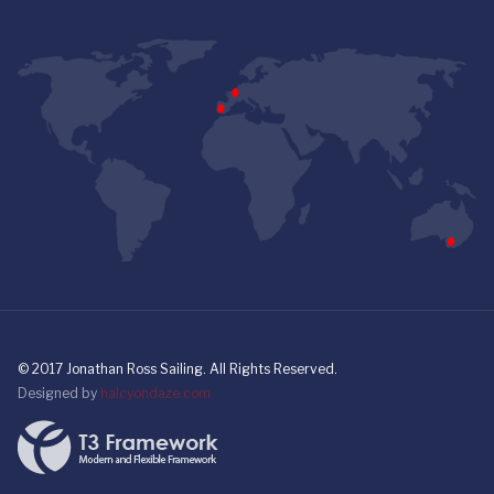
© 2017 Jonathan Ross Sailing. All Rights Reserved.
Designed by
halcyondaze.com