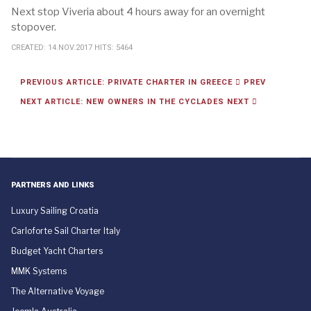
Next stop Viveria about 4 hours away for an overnight
stopover.
CREATED: 14.NOV.2017
HITS: 5464
PREVIOUS ARTICLE: PRIVATE CHARTER IN GREECE
PREV
NEXT ARTICLE: NEW OWNERS IN THE CYCLADES
NEXT
PARTNERS AND LINKS
Luxury Sailing Croatia
Carloforte Sail Charter Italy
Budget Yacht Charters
MMK Systems
The Alternative Voyage