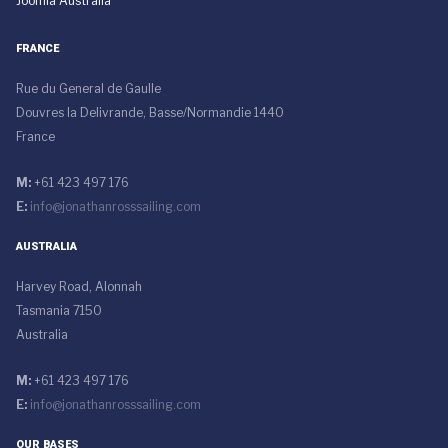
Joomla Australia
FRANCE
Rue du General de Gaulle
Douvres la Delivrande, Basse/Normandie 1440
France
M:
+61 423 497 176
E:
info@jonathanrosssailing.com
AUSTRALIA
Harvey Road, Alonnah
Tasmania 7150
Australia
M:
+61 423 497 176
E:
info@jonathanrosssailing.com
OUR BASES