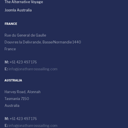
The Alternative Voyage
Joomla Australia
FRANCE
Rue du General de Gaulle
Douvres la Delivrande, Basse/Normandie 1440
France
M:
+61 423 497 176
E:
info@jonathanrosssailing.com
AUSTRALIA
Harvey Road, Alonnah
Tasmania 7150
Australia
M:
+61 423 497 176
E:
info@jonathanrosssailing.com