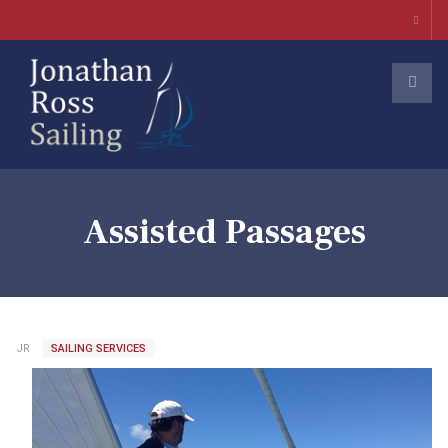
Assisted Passages
JR
SAILING SERVICES