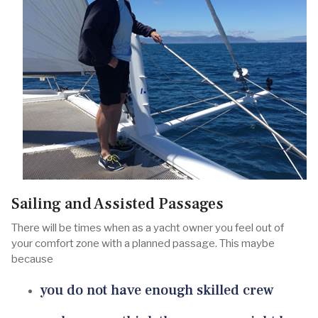
Sailing and Assisted Passages
There will be times when as a yacht owner you feel out of
your comfort zone with a planned passage. This maybe
because
you do not have enough skilled crew