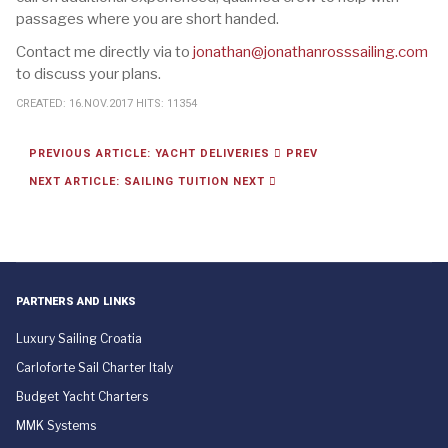
passages where you are short handed.
Contact me directly via to
jonathan@jonathanrosssailing.com
to discuss your plans.
CREATED: 16.NOV.2017
HITS: 11354
PREVIOUS ARTICLE: YACHT DELIVERIES
PREV
NEXT ARTICLE: SAILING TUITION
NEXT
PARTNERS AND LINKS
Luxury Sailing Croatia
Carloforte Sail Charter Italy
Budget Yacht Charters
MMK Systems