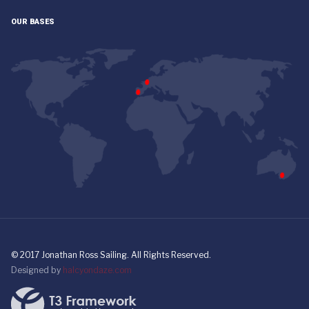
OUR BASES
© 2017 Jonathan Ross Sailing. All Rights Reserved.
Designed by
halcyondaze.com