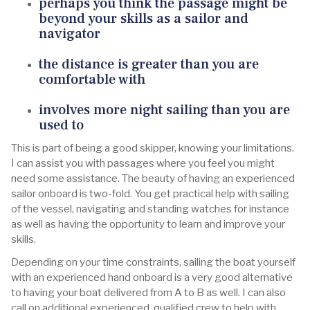
perhaps you think the passage might be
beyond your skills as a sailor and
navigator
the distance is greater than you are
comfortable with
involves more night sailing than you are
used to
This is part of being a good skipper, knowing your limitations.
I can assist you with passages where you feel you might
need some assistance. The beauty of having an experienced
sailor onboard is two-fold. You get practical help with sailing
of the vessel, navigating and standing watches for instance
as well as having the opportunity to learn and improve your
skills.
Depending on your time constraints, sailing the boat yourself
with an experienced hand onboard is a very good alternative
to having your boat delivered from A to B as well. I can also
call on additional experienced, qualified crew to help with