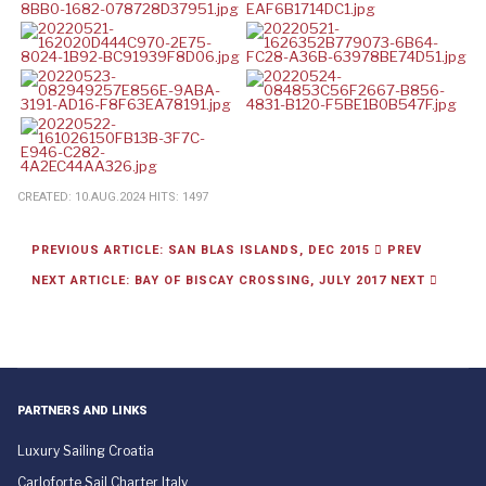
CREATED: 10.AUG.2024
HITS: 1497
PREVIOUS ARTICLE: SAN BLAS ISLANDS, DEC 2015
PREV
NEXT ARTICLE: BAY OF BISCAY CROSSING, JULY 2017
NEXT
PARTNERS AND LINKS
Luxury Sailing Croatia
Carloforte Sail Charter Italy