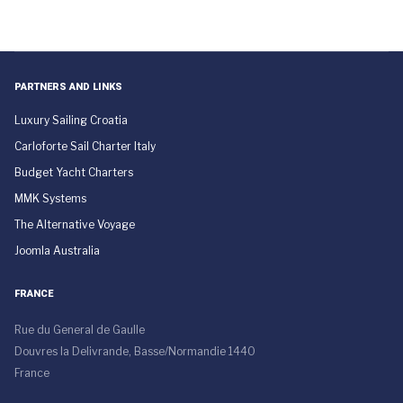
PARTNERS AND LINKS
Luxury Sailing Croatia
Carloforte Sail Charter Italy
Budget Yacht Charters
MMK Systems
The Alternative Voyage
Joomla Australia
FRANCE
Rue du General de Gaulle
Douvres la Delivrande, Basse/Normandie 1440
France