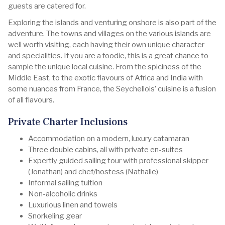
guests are catered for.
Exploring the islands and venturing onshore is also part of the
adventure. The towns and villages on the various islands are
well worth visiting, each having their own unique character
and specialities. If you are a foodie, this is a great chance to
sample the unique local cuisine. From the spiciness of the
Middle East, to the exotic flavours of Africa and India with
some nuances from France, the Seychellois’ cuisine is a fusion
of all flavours.
Private Charter Inclusions
Accommodation on a modern, luxury catamaran
Three double cabins, all with private en-suites
Expertly guided sailing tour with professional skipper
(Jonathan) and chef/hostess (Nathalie)
Informal sailing tuition
Non-alcoholic drinks
Luxurious linen and towels
Snorkeling gear