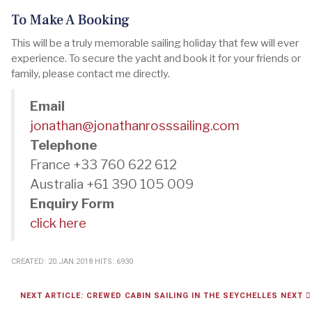
To Make A Booking
This will be a truly memorable sailing holiday that few will ever
experience. To secure the yacht and book it for your friends or
family, please contact me directly.
Email
jonathan@jonathanrosssailing.com
Telephone
France +33 760 622 612
Australia +61 390 105 009
Enquiry Form
click here
CREATED: 20.JAN.2018
HITS: 6930
NEXT ARTICLE: CREWED CABIN SAILING IN THE SEYCHELLES
NEXT