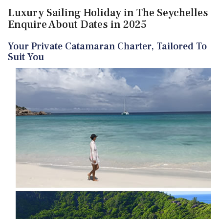
Luxury Sailing Holiday in The Seychelles
Enquire About Dates in 2025
Your Private Catamaran Charter, Tailored To
Suit You