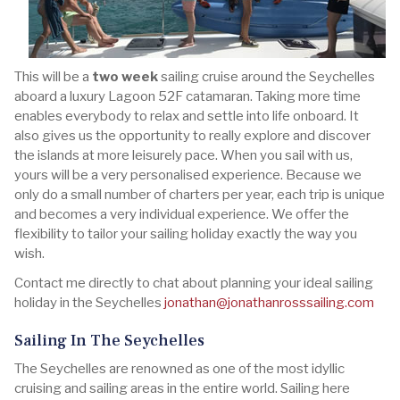
This will be a
two week
sailing cruise around the Seychelles
aboard a luxury Lagoon 52F catamaran. Taking more time
enables everybody to relax and settle into life onboard. It
also gives us the opportunity to really explore and discover
the islands at more leisurely pace. When you sail with us,
yours will be a very personalised experience. Because we
only do a small number of charters per year, each trip is unique
and becomes a very individual experience. We offer the
flexibility to tailor your sailing holiday exactly the way you
wish.
Contact me directly to chat about planning your ideal sailing
holiday in the Seychelles
jonathan@jonathanrosssailing.com
Sailing In The Seychelles
The Seychelles are renowned as one of the most idyllic
cruising and sailing areas in the entire world. Sailing here