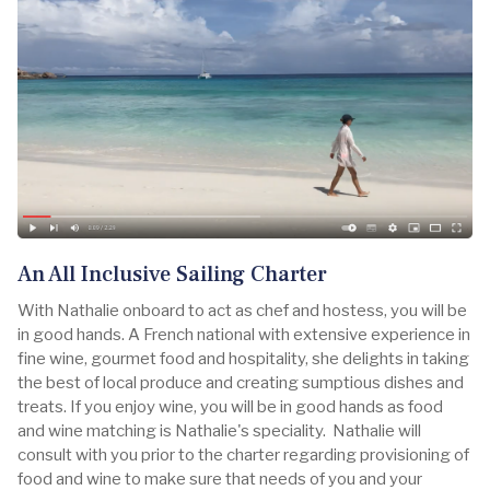
An All Inclusive Sailing Charter
With Nathalie onboard to act as chef and hostess, you will be
in good hands. A French national with extensive experience in
fine wine, gourmet food and hospitality, she delights in taking
the best of local produce and creating sumptious dishes and
treats. If you enjoy wine, you will be in good hands as food
and wine matching is Nathalie's speciality. Nathalie will
consult with you prior to the charter regarding provisioning of
food and wine to make sure that needs of you and your