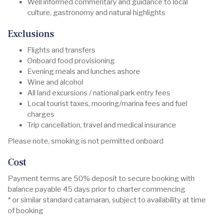
Well informed commentary and guidance to local
culture, gastronomy and natural highlights
Exclusions
Flights and transfers
Onboard food provisioning
Evening meals and lunches ashore
Wine and alcohol
All land excursions / national park entry fees
Local tourist taxes, mooring/marina fees and fuel
charges
Trip cancellation, travel and medical insurance
Please note, smoking is not permitted onboard
Cost
Payment terms are 50% deposit to secure booking with
balance payable 45 days prior to charter commencing
* or similar standard catamaran, subject to availability at time
of booking