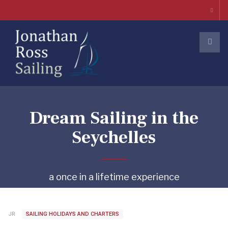
Dream Sailing in the
Seychelles
a once in a lifetime experience
JR
SAILING HOLIDAYS AND CHARTERS