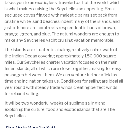
takes you to an exotic, less-traveled part of the world, which
is what makes cruising the Seychelles so appealing. Small,
secluded coves fringed with majestic palms set back from
pristine white-sand beaches indent many of the islands, and
just offshore are coral reefs resplendent in hues of brown,
orange, green, and blue. The natural wonders are enough to
make any Seychelles yacht cruising vacation memorable.
The islands are situated in a balmy, relatively calm swath of
the Indian Ocean covering approximately 150,000 square
miles. Our Seychelles charter vacation focuses on the main
Inner Islands, all of which are close together, making for easy
passages between them. We can venture further afield as
time and inclination takes us. Conditions for sailing are ideal all
year round with steady trade winds creating perfect winds
for relaxed sailing.
It will be two wonderful weeks of sublime sailing and
exploring the culture, food and exotic islands that are The
Seychelles.
The Only Way To Sail