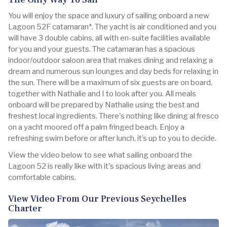
You will enjoy the space and luxury of sailing onboard a new
Lagoon 52F catamaran*. The yacht is air conditioned and you
will have 3 double cabins, all with en-suite facilities available
for you and your guests. The catamaran has a spacious
indoor/outdoor saloon area that makes dining and relaxing a
dream and numerous sun lounges and day beds for relaxing in
the sun. There will be a maximum of six guests are on board,
together with Nathalie and I to look after you. All meals
onboard will be prepared by Nathalie using the best and
freshest local ingredients. There's nothing like dining al fresco
on a yacht moored off a palm fringed beach. Enjoy a
refreshing swim before or after lunch, it’s up to you to decide.
View the video below to see what sailing onboard the
Lagoon 52 is really like with it's spacious living areas and
comfortable cabins.
View Video From Our Previous Seychelles
Charter