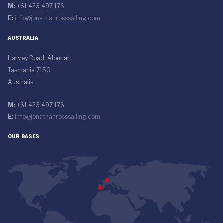
M:
+61 423 497 176
E:
info@jonathanrosssailing.com
AUSTRALIA
Harvey Road, Alonnah
Tasmania 7150
Australia
M:
+61 423 497 176
E:
info@jonathanrosssailing.com
OUR BASES