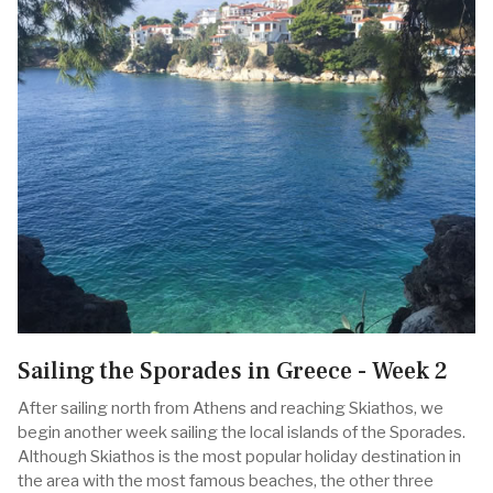
Sailing the Sporades in Greece - Week 2
After sailing north from Athens and reaching Skiathos, we
begin another week sailing the local islands of the Sporades.
Although Skiathos is the most popular holiday destination in
the area with the most famous beaches, the other three