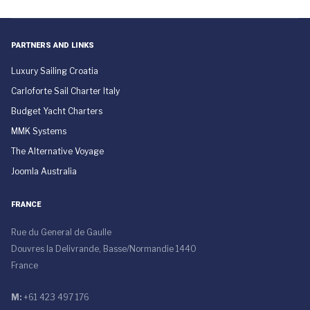
PARTNERS AND LINKS
Luxury Sailing Croatia
Carloforte Sail Charter Italy
Budget Yacht Charters
MMK Systems
The Alternative Voyage
Joomla Australia
FRANCE
Rue du General de Gaulle
Douvres la Delivrande, Basse/Normandie 1440
France
M:
+61 423 497 176