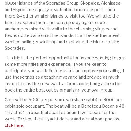
bigger islands of the Sporades Group, Skopelos, Alonissos
and Skyros are equally beautiful and more unspoilt. Then
there 24 other smaller islands to visit too! We will take the
time to explore them and soak up staying in remote
anchorages mixed with visits to the charming vilages and
towns dotted amongst the islands. It will be another great
week of sailing, socialising and exploring the islands of the
Sporades.
This trip is the perfect opportunity for anyone wanting to gain
some more miles and experience. If you are keen to
participate, you will definitely learn and improve your sailing. I
use these trips as a teaching voyage and provide as much
instruction as the crew wants. Come alone, bring a friend or
book the entire boat out by organising your own group.
Cost will be 500€ per person (twin share cabin) or 900€ per
cabin solo occupant. The boat will be a Beneteau Oceanis 48,
"Invictus" - a beautiful boat to sail and live aboard for the
week. To view the full yacht details and actual boat photos,
click here
.