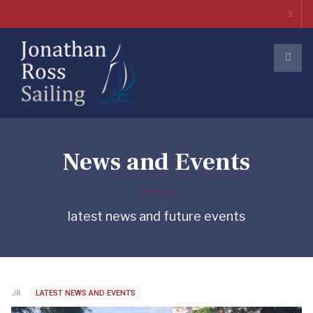
News and Events
latest news and future events
JR
LATEST NEWS AND EVENTS