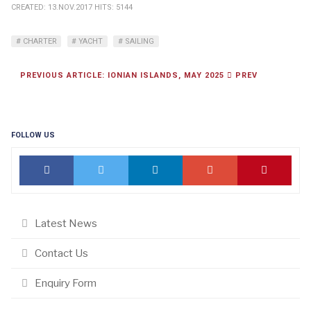
CREATED: 13.NOV.2017
HITS: 5144
CHARTER
YACHT
SAILING
PREVIOUS ARTICLE: IONIAN ISLANDS, MAY 2025
PREV
FOLLOW US
Latest News
Contact Us
Enquiry Form