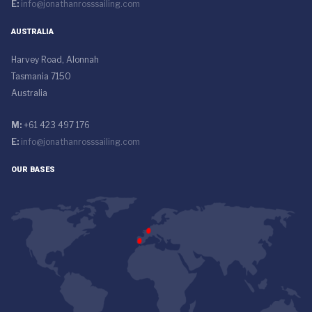
E:
info@jonathanrosssailing.com
AUSTRALIA
Harvey Road, Alonnah
Tasmania 7150
Australia
M:
+61 423 497 176
E:
info@jonathanrosssailing.com
OUR BASES