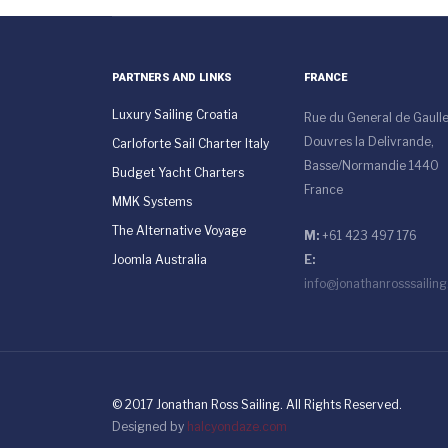
PARTNERS AND LINKS
FRANCE
Luxury Sailing Croatia
Rue du General de Gaull
Douvres la Delivrande,
Carloforte Sail Charter Italy
Basse/Normandie 1440
Budget Yacht Charters
France
MMK Systems
The Alternative Voyage
M:
+61 423 497 176
Joomla Australia
E:
info@jonathanrosssailin
© 2017 Jonathan Ross Sailing. All Rights Reserved.
Designed by
halcyondaze.com