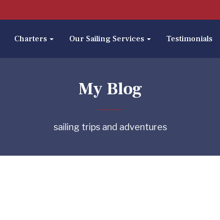
Charters
Our Sailing Services
Testimonials
My Blog
sailing trips and adventures