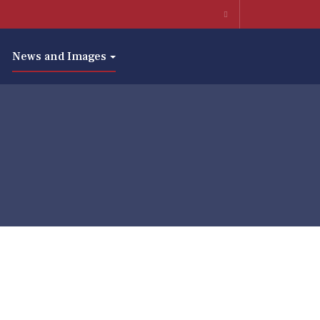
News and Images