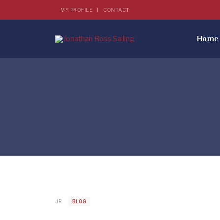
MY PROFILE
CONTACT
Home
JR
BLOG