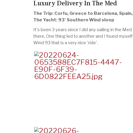
Luxury Delivery In The Med
The Trip: Corfu, Greece to Barcelona, Spain
The Yacht: 93' Southern Wind sloop
It's been 3 years since I did any sailing in the Med
there. One thing led to another and I found myself 
Wind 93 that is a very nice 'ride'.