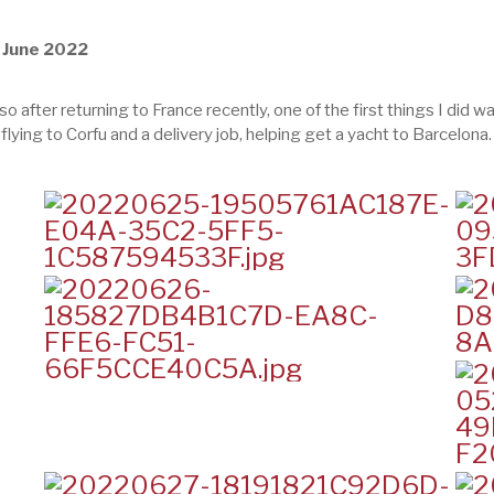
, June 2022
 so after returning to France recently, one of the first things I did
flying to Corfu and a delivery job, helping get a yacht to Barcelona