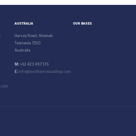
AUSTRALIA
OUR BASES
e
Harvey Road, Alonnah
Tasmania 7150
Australia
M:
+61 423 497 176
E:
info@jonathanrosssailing.com
g.com