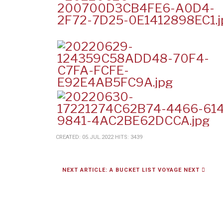
CREATED: 05.JUL.2022
HITS: 3439
NEXT ARTICLE: A BUCKET LIST VOYAGE
NEXT