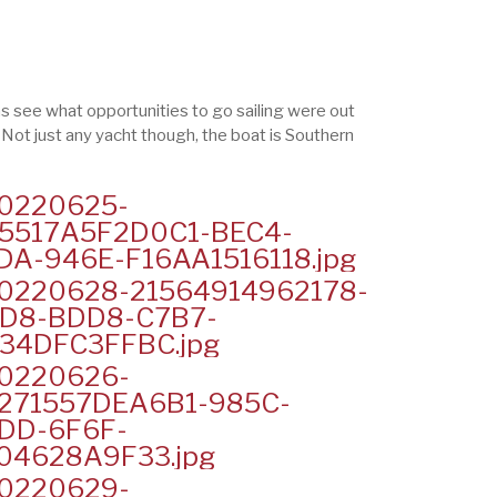
 was see what opportunities to go sailing were out
. Not just any yacht though, the boat is Southern